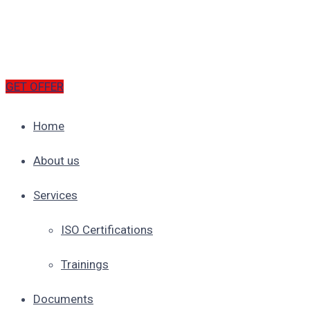
GET OFFER
Home
About us
Services
ISO Certifications
Trainings
Documents