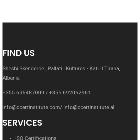
FIND US
Sheshi Skenderbej, Pallati i Kultures - Kati II Tirana,
Albania
+355 696487009 / +355 692062961
info@ccertinstitute.com/ info@ccertinstitute.al
SERVICES
ISO Certifications