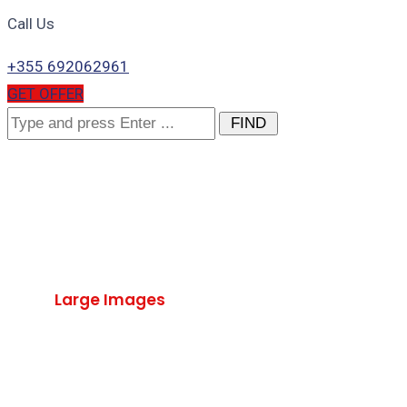
Call Us
+355 692062961
GET OFFER
Search
for:
Large Images
Home
Large Images