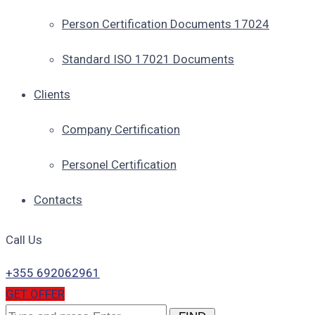
Person Certification Documents 17024
Standard ISO 17021 Documents
Clients
Company Certification
Personel Certification
Contacts
Call Us
+355 692062961
GET OFFER
Search