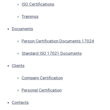
ISO Certifications
Trainings
Documents
Person Certification Documents 17024
Standard ISO 17021 Documents
Clients
Company Certification
Personel Certification
Contacts