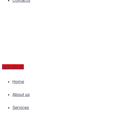
Contacts
GET OFFER
Home
About us
Services