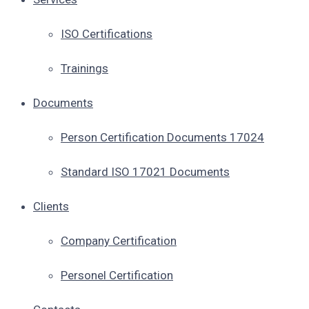
ISO Certifications
Trainings
Documents
Person Certification Documents 17024
Standard ISO 17021 Documents
Clients
Company Certification
Personel Certification