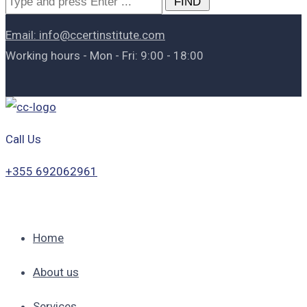
for:
Email: info@ccertinstitute.com
Working hours - Mon - Fri: 9:00 - 18:00
Call Us
+355 692062961
Home
About us
Services