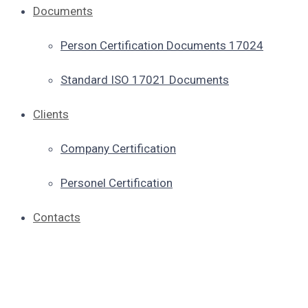
Documents
Person Certification Documents 17024
Standard ISO 17021 Documents
Clients
Company Certification
Personel Certification
Contacts