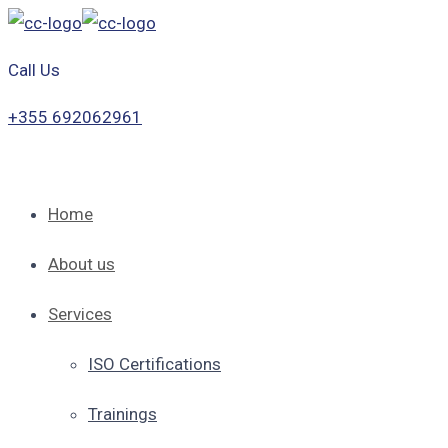
Call Us
+355 692062961
Home
About us
Services
ISO Certifications
Trainings