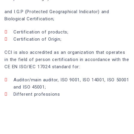
and I.G.P (Protected Geographical Indicator) and
Biological Certification;
Certification of products;
Certification of Origin;
CCI is also accredited as an organization that operates
in the field of person certification in accordance with the
CE EN ISO/IEC 17024 standard for:
Auditor/main auditor, ISO 9001, ISO 14001, ISO 50001
and ISO 45001;
Different professions