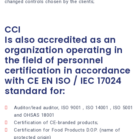
changed controls chosen by the clients;
CCI
Is also accredited as an
organization operating in
the field of personnel
certification in accordance
with CE EN ISO / IEC 17024
standard for:
Auditor/lead auditor, ISO 9001 , ISO 14001 , ISO 5001
and OHSAS 18001
Certification of CE-branded products;
Certification for Food Products D.O.P. (name of
protected origin)