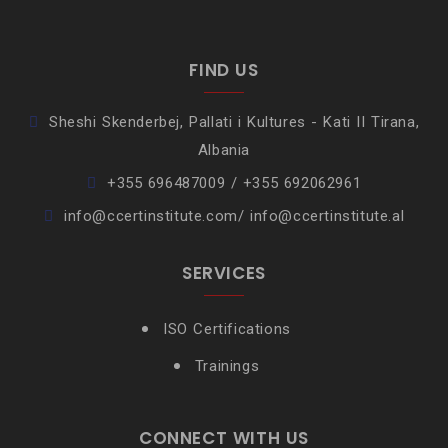
FIND US
Sheshi Skenderbej, Pallati i Kultures - Kati II Tirana,
Albania
+355 696487009 / +355 692062961
info@ccertinstitute.com/ info@ccertinstitute.al
SERVICES
ISO Certifications
Trainings
CONNECT WITH US