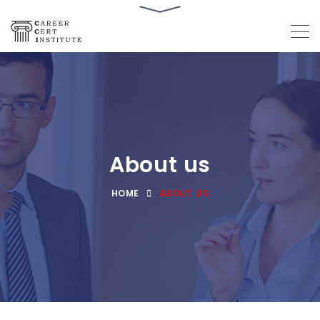
About us
HOME
ABOUT US