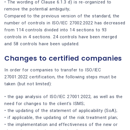
• The wording of Clause 6.1.3 d) is re-organized to
remove the potential ambiguity;
Compared to the previous version of the standard, the
number of controls in ISO/IEC 27002:2022 has decreased
from 114 controls divided into 14 sections to 93
controls in 4 sections. 24 controls have been merged
and 58 controls have been updated.
Changes to certified companies
In order for companies to transfer to ISO/IEC
27001:2022 certification, the following steps must be
taken (but not limited):
• the gap analysis of ISO/IEC 27001:2022, as well as the
need for changes to the client’s ISMS;
• the updating of the statement of applicability (SoA);
• if applicable, the updating of the risk treatment plan;
• the implementation and effectiveness of the new or