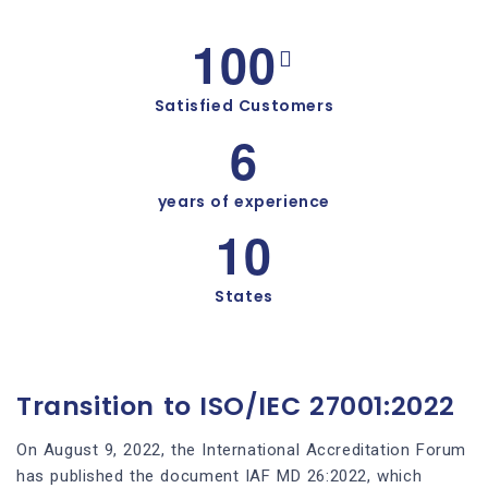
1
0
0
Satisfied Customers
6
years of experience
1
0
States
Transition to ISO/IEC 27001:2022
On August 9, 2022, the International Accreditation Forum
has published the document IAF MD 26:2022, which