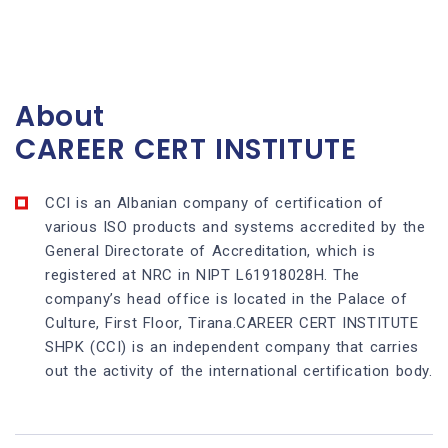
About
CAREER CERT INSTITUTE
CCI is an Albanian company of certification of
various ISO products and systems accredited by the
General Directorate of Accreditation, which is
registered at NRC in NIPT L61918028H. The
company’s head office is located in the Palace of
Culture, First Floor, Tirana.CAREER CERT INSTITUTE
SHPK (CCI) is an independent company that carries
out the activity of the international certification body.