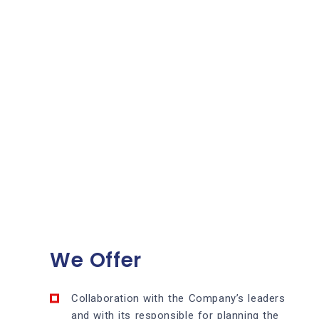
We Offer
Collaboration with the Company’s leaders
and with its responsible for planning the