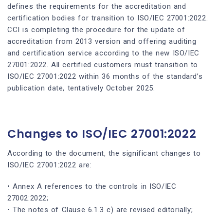
defines the requirements for the accreditation and
certification bodies for transition to ISO/IEC 27001:2022.
CCI is completing the procedure for the update of
accreditation from 2013 version and offering auditing
and certification service according to the new ISO/IEC
27001:2022. All certified customers must transition to
ISO/IEC 27001:2022 within 36 months of the standard’s
publication date, tentatively October 2025.
Changes to ISO/IEC 27001:2022
According to the document, the significant changes to
ISO/IEC 27001:2022 are:
• Annex A references to the controls in ISO/IEC
27002:2022;
• The notes of Clause 6.1.3 c) are revised editorially;