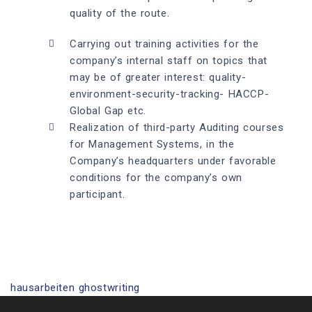
quality of the route.
Carrying out training activities for the
company’s internal staff on topics that
may be of greater interest: quality-
environment-security-tracking- HACCP-
Global Gap etc.
Realization of third-party Auditing courses
for Management Systems, in the
Company’s headquarters under favorable
conditions for the company’s own
participant.
hausarbeiten ghostwriting