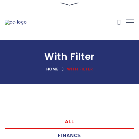
With Filter
HOME
WITH FILTER
ALL
FINANCE