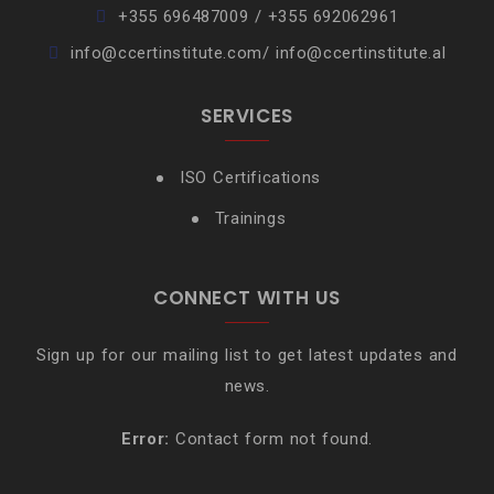
+355 696487009 / +355 692062961
info@ccertinstitute.com/ info@ccertinstitute.al
SERVICES
ISO Certifications
Trainings
CONNECT WITH US
Sign up for our mailing list to get latest updates and
news.
Error:
Contact form not found.