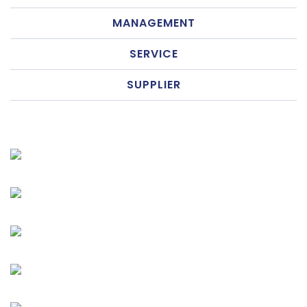
MANAGEMENT
SERVICE
SUPPLIER