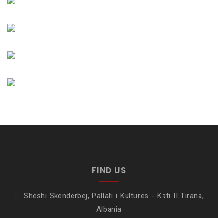
FIND US
Sheshi Skenderbej, Pallati i Kultures - Kati II Tirana,
Albania