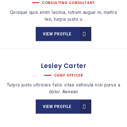
CONSULTING CONSULTANT
Quisque quis enim lacinia, rutrum augue in, mattis
leo, turpis justo u
VIEW PROFILE
Lesley
Carter
CHIEF OFFICER
Turpis justo ultricies felis vitae vehicula nisi purus a
dolor. Aenean
VIEW PROFILE