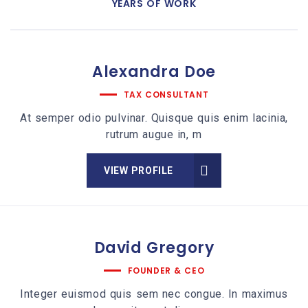
YEARS OF WORK
Alexandra
Doe
TAX CONSULTANT
At semper odio pulvinar. Quisque quis enim lacinia,
rutrum augue in, m
VIEW PROFILE
David
Gregory
FOUNDER & CEO
Integer euismod quis sem nec congue. In maximus