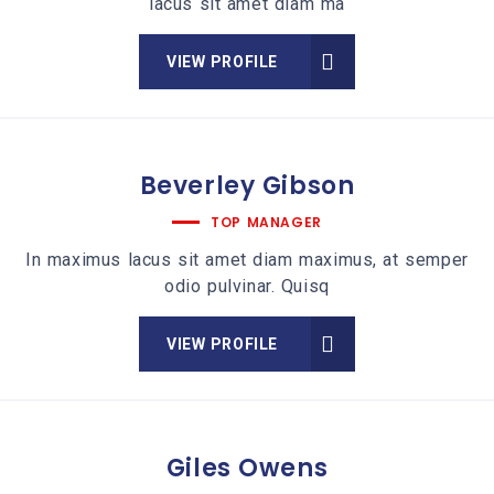
lacus sit amet diam ma
VIEW PROFILE
Beverley
Gibson
TOP MANAGER
In maximus lacus sit amet diam maximus, at semper
odio pulvinar. Quisq
VIEW PROFILE
Giles
Owens