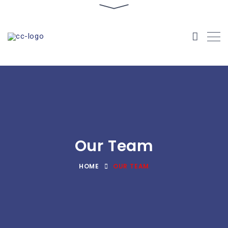
Our Team
HOME
OUR TEAM