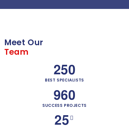
Meet Our
Team
2
5
0
BEST SPECIALISTS
9
6
0
SUCCESS PROJECTS
2
5