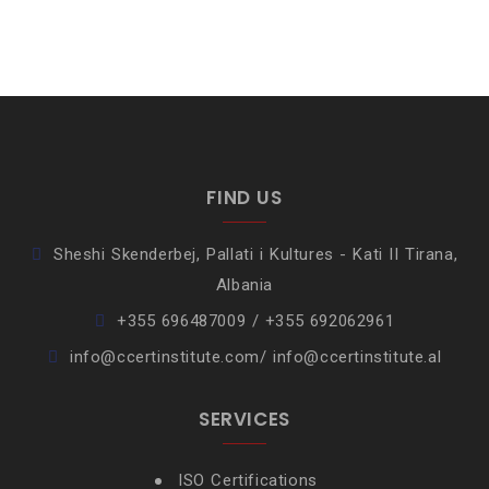
FIND US
Sheshi Skenderbej, Pallati i Kultures - Kati II Tirana,
Albania
+355 696487009 / +355 692062961
info@ccertinstitute.com/ info@ccertinstitute.al
SERVICES
ISO Certifications