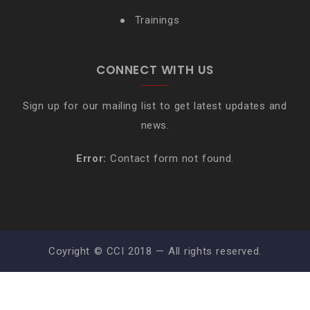
Trainings
CONNECT WITH US
Sign up for our mailing list to get latest updates and
news.
Error:
Contact form not found.
Coyright © CCI 2018 — All rights reserved.