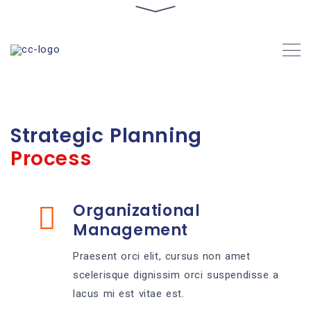
Strategic Planning
Process
Organizational
Management
Praesent orci elit, cursus non amet
scelerisque dignissim orci suspendisse a
lacus mi est vitae est.