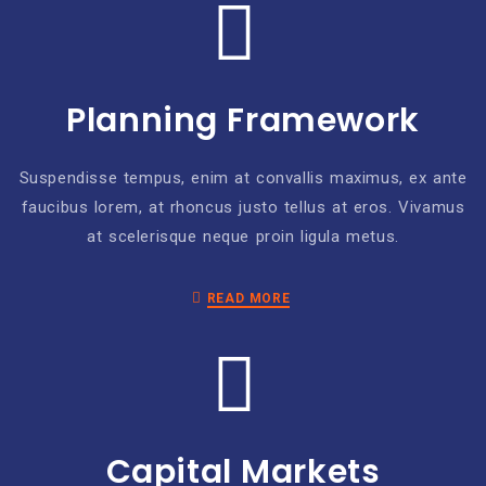
Planning Framework
Suspendisse tempus, enim at convallis maximus, ex ante
faucibus lorem, at rhoncus justo tellus at eros. Vivamus
at scelerisque neque proin ligula metus.
READ MORE
Capital Markets