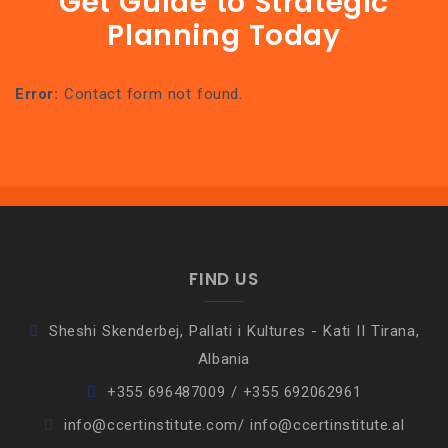
Get Guide to Strategic
Planning Today
Error:
Contact form not found.
FIND US
Sheshi Skenderbej, Pallati i Kultures - Kati II Tirana,
Albania
+355 696487009 / +355 692062961
info@ccertinstitute.com/ info@ccertinstitute.al