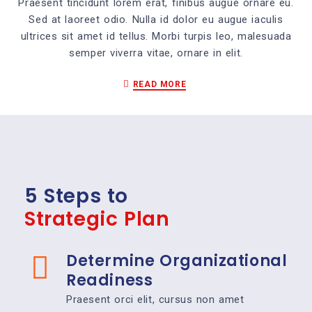
Praesent tincidunt lorem erat, finibus augue ornare eu.
Sed at laoreet odio. Nulla id dolor eu augue iaculis
ultrices sit amet id tellus. Morbi turpis leo, malesuada
semper viverra vitae, ornare in elit.
READ MORE
5 Steps to
Strategic Plan
Determine Organizational
Readiness
Praesent orci elit, cursus non amet