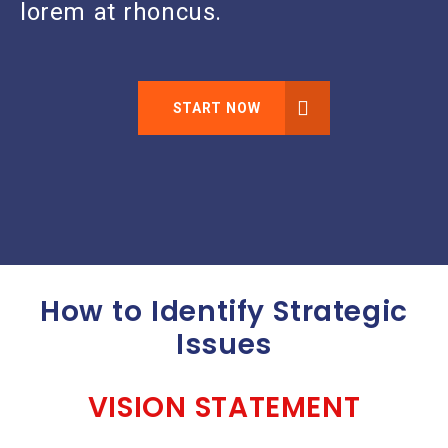
lorem at rhoncus.
START NOW
How to Identify Strategic
Issues
VISION STATEMENT