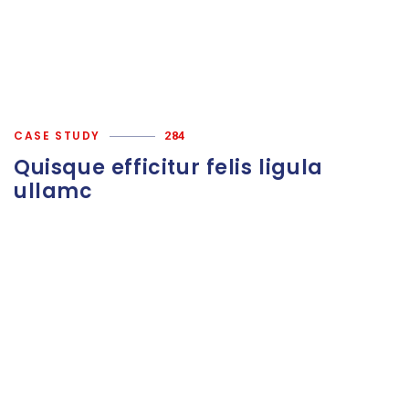
CASE STUDY
284
Quisque efficitur felis ligula
ullamc