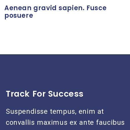
Aenean gravid sapien. Fusce
posuere
Track For Success
Suspendisse tempus, enim at
convallis maximus ex ante faucibus