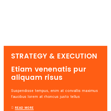
STRATEGY & EXECUTION
Etiam venenatis pur
aliquam risus
u
Suspendisse tempus, enim at convallis maximus
Se
faucibus lorem at rhoncus justo tellus
in
v
READ MORE