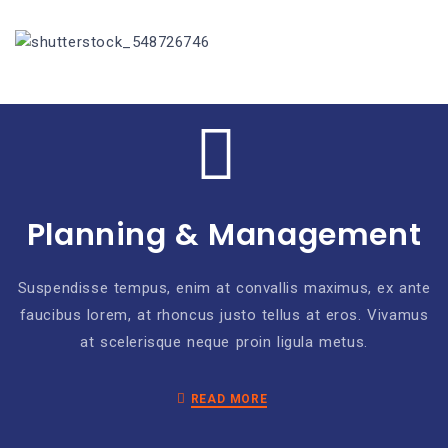
Planning & Management
Suspendisse tempus, enim at convallis maximus, ex ante
faucibus lorem, at rhoncus justo tellus at eros. Vivamus
at scelerisque neque proin ligula metus.
READ MORE