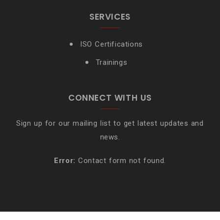
SERVICES
ISO Certifications
Trainings
CONNECT WITH US
Sign up for our mailing list to get latest updates and
news.
Error:
Contact form not found.