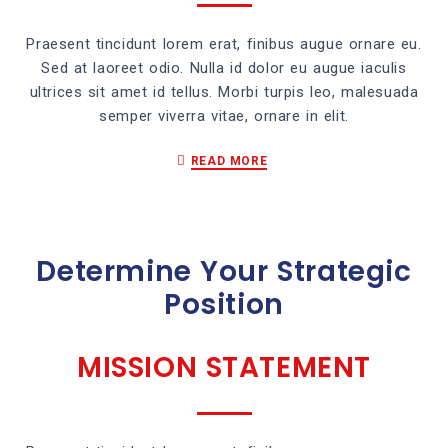
Praesent tincidunt lorem erat, finibus augue ornare eu.
Sed at laoreet odio. Nulla id dolor eu augue iaculis
ultrices sit amet id tellus. Morbi turpis leo, malesuada
semper viverra vitae, ornare in elit.
READ MORE
Determine Your Strategic
Position
MISSION STATEMENT