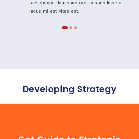
scelerisque dignissim orci suspendisse a
lacus mi est vitae est.
Developing Strategy