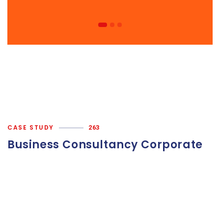
CASE STUDY
263
Business Consultancy Corporate