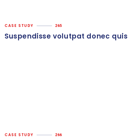
CASE STUDY
265
Suspendisse volutpat donec quis
CASE STUDY
266