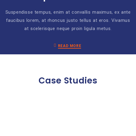
Suspendisse tempus, enim at convallis maximus, ex ante
faucibus lorem, at rhoncus justo tellus at eros. Vivamus
at scelerisque neque proin ligula metus.
READ MORE
Case Studies