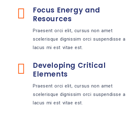
Focus Energy and
Resources
Praesent orci elit, cursus non amet
scelerisque dignissim orci suspendisse a
lacus mi est vitae est.
Developing Critical
Elements
Praesent orci elit, cursus non amet
scelerisque dignissim orci suspendisse a
lacus mi est vitae est.