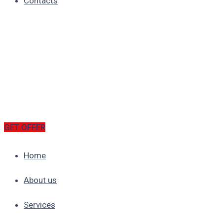
Contacts
GET OFFER
Home
About us
Services