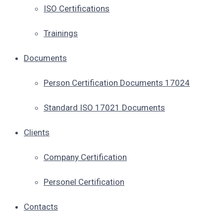
ISO Certifications
Trainings
Documents
Person Certification Documents 17024
Standard ISO 17021 Documents
Clients
Company Certification
Personel Certification
Contacts