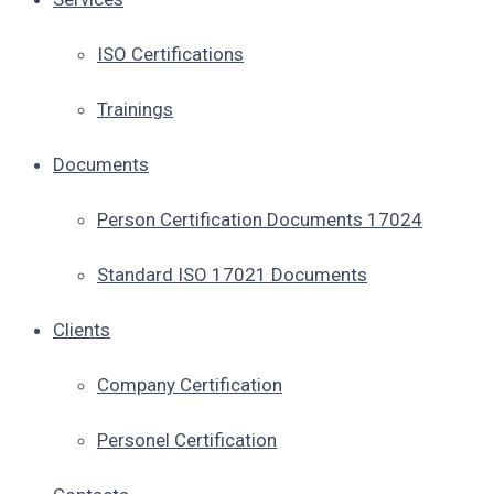
ISO Certifications
Trainings
Documents
Person Certification Documents 17024
Standard ISO 17021 Documents
Clients
Company Certification
Personel Certification