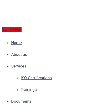
GET OFFER
Home
About us
Services
ISO Certifications
Trainings
Documents