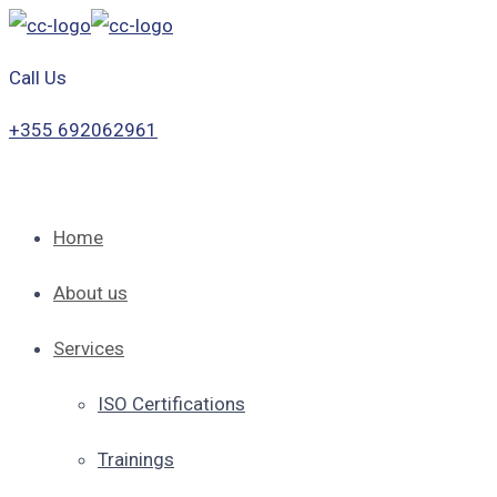
Call Us
+355 692062961
Home
About us
Services
ISO Certifications
Trainings