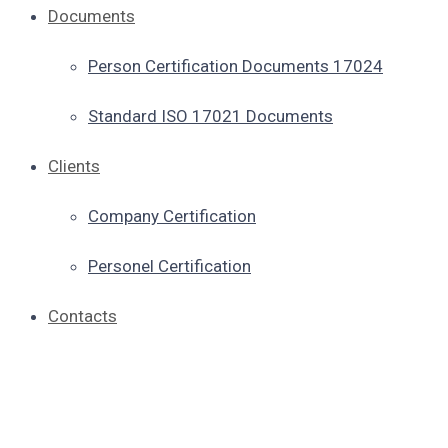
Documents
Person Certification Documents 17024
Standard ISO 17021 Documents
Clients
Company Certification
Personel Certification
Contacts