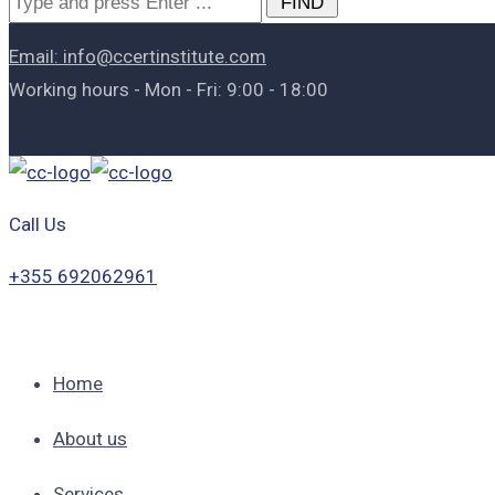
for:
Email: info@ccertinstitute.com
Working hours - Mon - Fri: 9:00 - 18:00
Call Us
+355 692062961
Home
About us
Services