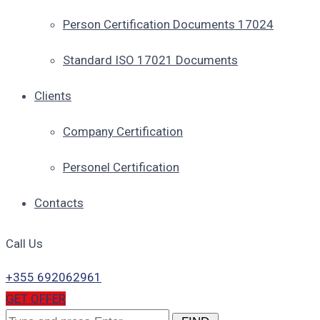
Person Certification Documents 17024
Standard ISO 17021 Documents
Clients
Company Certification
Personel Certification
Contacts
Call Us
+355 692062961
GET OFFER
Search