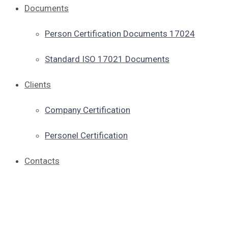
Documents
Person Certification Documents 17024
Standard ISO 17021 Documents
Clients
Company Certification
Personel Certification
Contacts