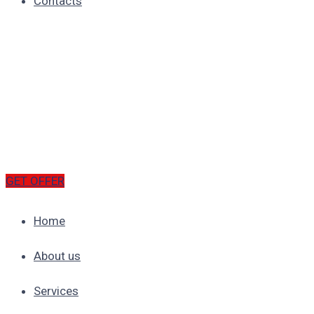
Contacts
GET OFFER
Home
About us
Services