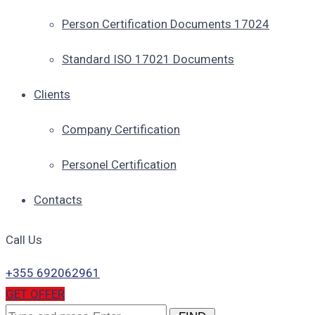
Person Certification Documents 17024
Standard ISO 17021 Documents
Clients
Company Certification
Personel Certification
Contacts
Call Us
+355 692062961
GET OFFER
Search