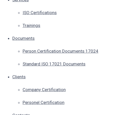
ISO Certifications
Trainings
Documents
Person Certification Documents 17024
Standard ISO 17021 Documents
Clients
Company Certification
Personel Certification