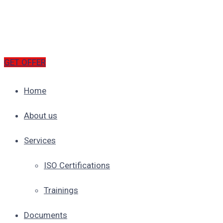
GET OFFER
Home
About us
Services
ISO Certifications
Trainings
Documents