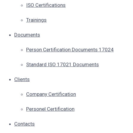
ISO Certifications
Trainings
Documents
Person Certification Documents 17024
Standard ISO 17021 Documents
Clients
Company Certification
Personel Certification
Contacts