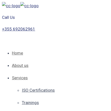
Call Us
+355 692062961
Home
About us
Services
ISO Certifications
Trainings