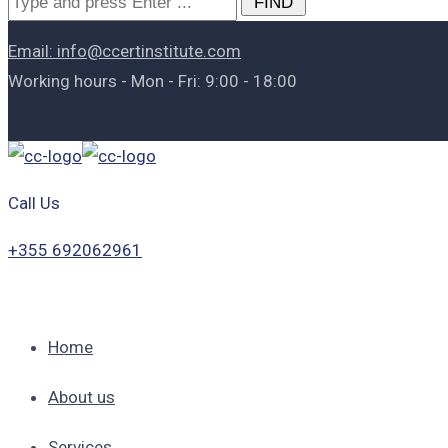
for:
Email: info@ccertinstitute.com
Working hours - Mon - Fri: 9:00 - 18:00
Call Us
+355 692062961
Home
About us
Services